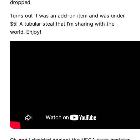
dropped.
Turns out it was an add-on item and was under
$5! A tubular steal that I’m sharing with the
world. Enjoy!