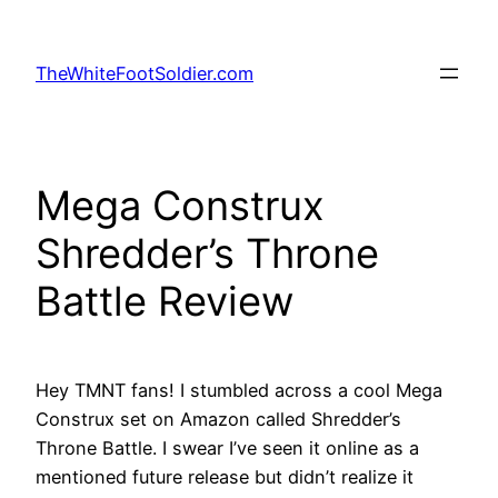
Skip
to
TheWhiteFootSoldier.com
content
Mega Construx
Shredder’s Throne
Battle Review
Hey TMNT fans! I stumbled across a cool Mega
Construx set on Amazon called Shredder’s
Throne Battle. I swear I’ve seen it online as a
mentioned future release but didn’t realize it