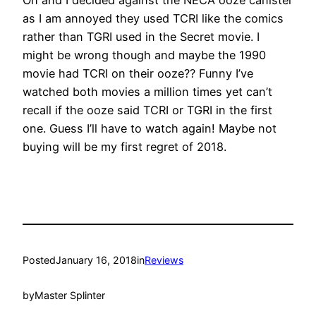
Oh and I decided against the NECA ooze canister
as I am annoyed they used TCRI like the comics
rather than TGRI used in the Secret movie. I
might be wrong though and maybe the 1990
movie had TCRI on their ooze?? Funny I’ve
watched both movies a million times yet can’t
recall if the ooze said TCRI or TGRI in the first
one. Guess I’ll have to watch again! Maybe not
buying will be my first regret of 2018.
Posted
January 16, 2018
in
Reviews
by
Master Splinter