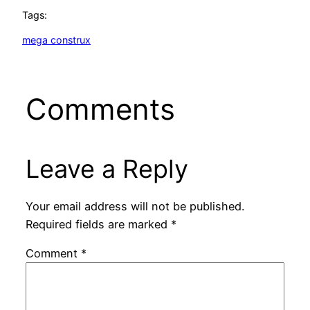
Tags:
mega construx
Comments
Leave a Reply
Your email address will not be published.
Required fields are marked
*
Comment
*