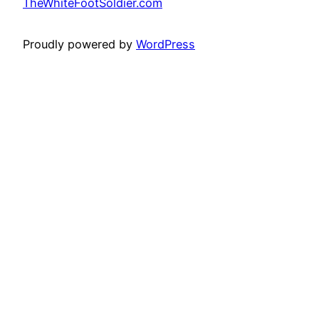
TheWhiteFootSoldier.com
Proudly powered by
WordPress