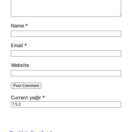
Name
*
Email
*
Website
Current ye@r
*