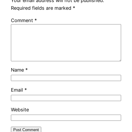
Your email address will not be published.
Required fields are marked
*
Comment
*
Name
*
Email
*
Website