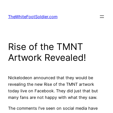
Skip
to
TheWhiteFootSoldier.com
content
Rise of the TMNT
Artwork Revealed!
Nickelodeon announced that they would be
revealing the new Rise of the TMNT artwork
today live on Facebook. They did just that but
many fans are not happy with what they saw.
The comments I’ve seen on social media have