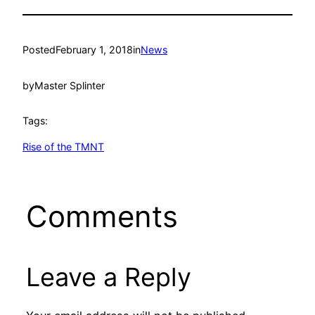
Posted
February 1, 2018
in
News
by
Master Splinter
Tags:
Rise of the TMNT
Comments
Leave a Reply