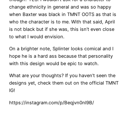
change ethnicity in general and was so happy
when Baxter was black in TMNT OOTS as that is
who the character is to me. With that said, April
is not black but if she was, this isn’t even close
to what I would envision.
On a brighter note, Splinter looks comical and I
hope he is a hard ass because that personality
with this design would be epic to watch.
What are your thoughts? If you haven’t seen the
designs yet, check them out on the official TMNT
IG!
https://instagram.com/p/Beqjvn0nI9B/