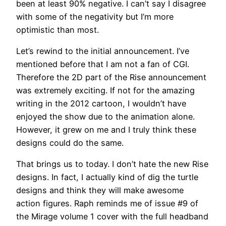
been at least 90% negative. I can’t say I disagree
with some of the negativity but I’m more
optimistic than most.
Let’s rewind to the initial announcement. I’ve
mentioned before that I am not a fan of CGI.
Therefore the 2D part of the Rise announcement
was extremely exciting. If not for the amazing
writing in the 2012 cartoon, I wouldn’t have
enjoyed the show due to the animation alone.
However, it grew on me and I truly think these
designs could do the same.
That brings us to today. I don’t hate the new Rise
designs. In fact, I actually kind of dig the turtle
designs and think they will make awesome
action figures. Raph reminds me of issue #9 of
the Mirage volume 1 cover with the full headband