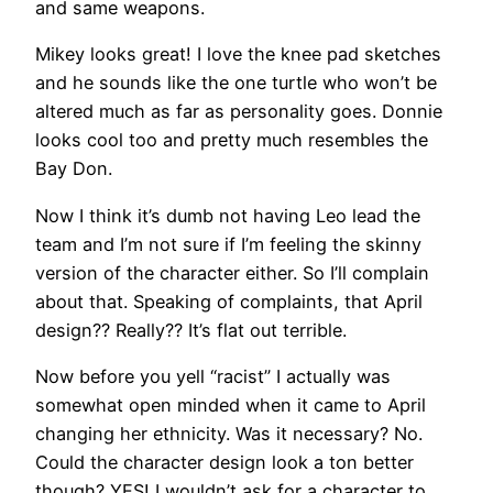
and same weapons.
Mikey looks great! I love the knee pad sketches
and he sounds like the one turtle who won’t be
altered much as far as personality goes. Donnie
looks cool too and pretty much resembles the
Bay Don.
Now I think it’s dumb not having Leo lead the
team and I’m not sure if I’m feeling the skinny
version of the character either. So I’ll complain
about that. Speaking of complaints, that April
design?? Really?? It’s flat out terrible.
Now before you yell “racist” I actually was
somewhat open minded when it came to April
changing her ethnicity. Was it necessary? No.
Could the character design look a ton better
though? YES! I wouldn’t ask for a character to