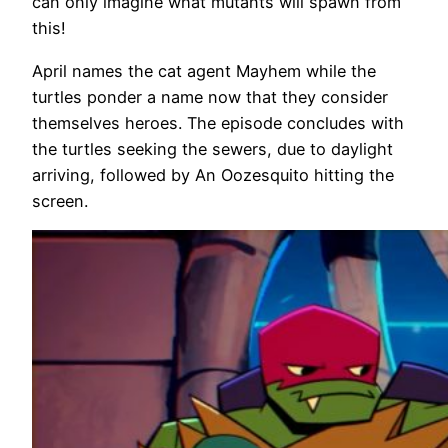
can only imagine what mutants will spawn from
this!
April names the cat agent Mayhem while the
turtles ponder a name now that they consider
themselves heroes. The episode concludes with
the turtles seeking the sewers, due to daylight
arriving, followed by An Oozesquito hitting the
screen.