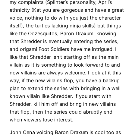
my complaints (Splinter’s personality, April’s
ethnicity (Kat you are gorgeous and have a great
voice, nothing to do with you just the character
itself), the turtles lacking ninja skills) but things
like the Oozesquitos, Baron Draxum, knowing
that Shredder is eventually entering the series,
and origami Foot Soldiers have me intrigued. I
like that Shredder isn’t starting off as the main
villain as it is something to look forward to and
new villains are always welcome. I look at it this
way, if the new villains flop, you have a backup
plan to extend the series with bringing in a well
known villain like Shredder. If you start with
Shredder, kill him off and bring in new villains
that flop, then the series could abruptly end
when viewers lose interest.
John Cena voicing Baron Draxum is cool too as