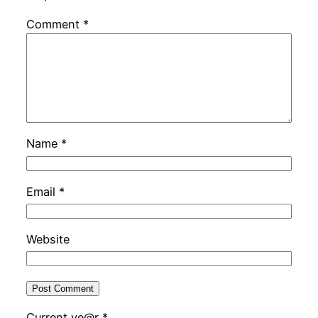
Comment
*
Name
*
Email
*
Website
Current ye@r
*