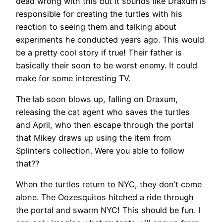
dead wrong with this but it sounds like Draxum is
responsible for creating the turtles with his
reaction to seeing them and talking about
experiments he conducted years ago. This would
be a pretty cool story if true! Their father is
basically their soon to be worst enemy. It could
make for some interesting TV.
The lab soon blows up, falling on Draxum,
releasing the cat agent who saves the turtles
and April, who then escape through the portal
that Mikey draws up using the item from
Splinter’s collection. Were you able to follow
that??
When the turtles return to NYC, they don’t come
alone. The Oozesquitos hitched a ride through
the portal and swarm NYC! This should be fun. I