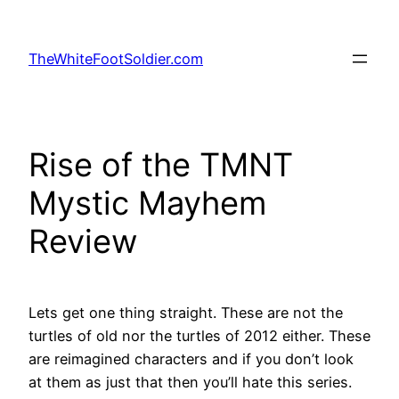
Skip
to
TheWhiteFootSoldier.com
content
Rise of the TMNT
Mystic Mayhem
Review
Lets get one thing straight. These are not the
turtles of old nor the turtles of 2012 either. These
are reimagined characters and if you don’t look
at them as just that then you’ll hate this series.