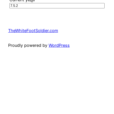
TheWhiteFootSoldier.com
Proudly powered by
WordPress