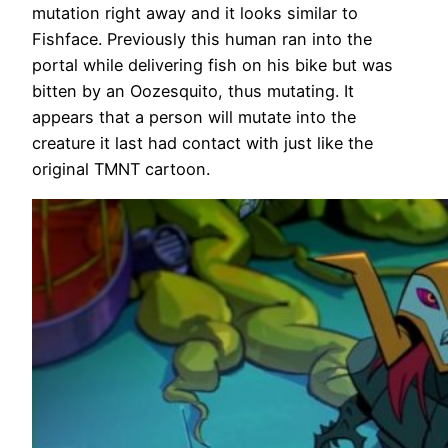
mutation right away and it looks similar to
Fishface. Previously this human ran into the
portal while delivering fish on his bike but was
bitten by an Oozesquito, thus mutating. It
appears that a person will mutate into the
creature it last had contact with just like the
original TMNT cartoon.