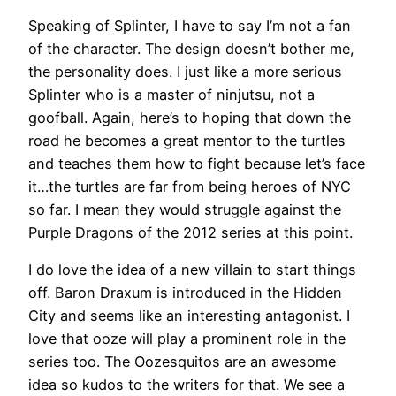
Speaking of Splinter, I have to say I’m not a fan
of the character. The design doesn’t bother me,
the personality does. I just like a more serious
Splinter who is a master of ninjutsu, not a
goofball. Again, here’s to hoping that down the
road he becomes a great mentor to the turtles
and teaches them how to fight because let’s face
it…the turtles are far from being heroes of NYC
so far. I mean they would struggle against the
Purple Dragons of the 2012 series at this point.
I do love the idea of a new villain to start things
off. Baron Draxum is introduced in the Hidden
City and seems like an interesting antagonist. I
love that ooze will play a prominent role in the
series too. The Oozesquitos are an awesome
idea so kudos to the writers for that. We see a