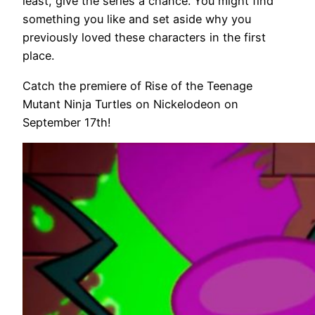
least, give the series a chance. You might find
something you like and set aside why you
previously loved these characters in the first
place.
Catch the premiere of Rise of the Teenage
Mutant Ninja Turtles on Nickelodeon on
September 17th!