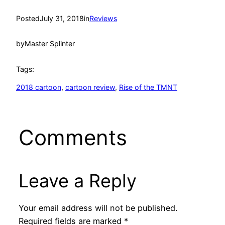
Posted
July 31, 2018
in
Reviews
by
Master Splinter
Tags:
2018 cartoon
, 
cartoon review
, 
Rise of the TMNT
Comments
Leave a Reply
Your email address will not be published.
Required fields are marked
*