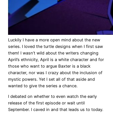
Luckily I have a more open mind about the new
series. I loved the turtle designs when I first saw
them! I wasn’t wild about the writers changing
April’s ethnicity, April is a white character and for
those who want to argue Baxter is a black
character, nor was I crazy about the inclusion of
mystic powers. Yet I set all of that aside and
wanted to give the series a chance.
I debated on whether to even watch the early
release of the first episode or wait until
September. I caved in and that leads us to today.