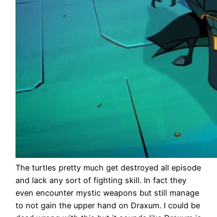
The turtles pretty much get destroyed all episode
and lack any sort of fighting skill. In fact they
even encounter mystic weapons but still manage
to not gain the upper hand on Draxum. I could be