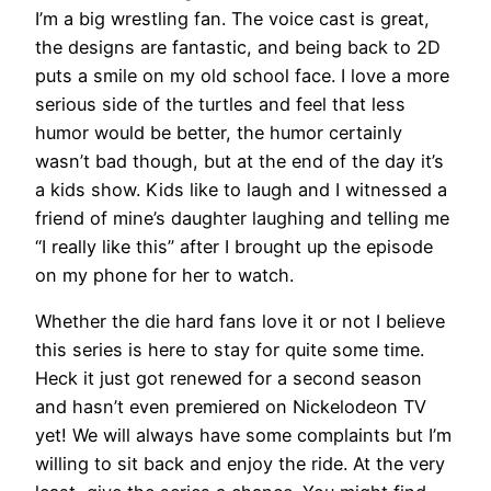
I’m a big wrestling fan. The voice cast is great,
the designs are fantastic, and being back to 2D
puts a smile on my old school face. I love a more
serious side of the turtles and feel that less
humor would be better, the humor certainly
wasn’t bad though, but at the end of the day it’s
a kids show. Kids like to laugh and I witnessed a
friend of mine’s daughter laughing and telling me
“I really like this” after I brought up the episode
on my phone for her to watch.
Whether the die hard fans love it or not I believe
this series is here to stay for quite some time.
Heck it just got renewed for a second season
and hasn’t even premiered on Nickelodeon TV
yet! We will always have some complaints but I’m
willing to sit back and enjoy the ride. At the very