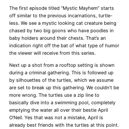
The first episode titled “Mystic Mayhem” starts
off similar to the previous incarnations, turtle-
less. We see a mystic looking cat creature being
chased by two big goons who have poodles in
baby holders around their chests. That’s an
indication right off the bat of what type of humor
the viewer will receive from this series.
Next up a shot from a rooftop setting is shown
during a criminal gathering. This is followed up
by silhouettes of the turtles, which we assume
are set to break up this gathering. We couldn’t be
more wrong. The turtles use a zip line to
basically dive into a swimming pool, completely
emptying the water all over their bestie April
O’Neil. Yes that was not a mistake, April is
already best friends with the turtles at this point.