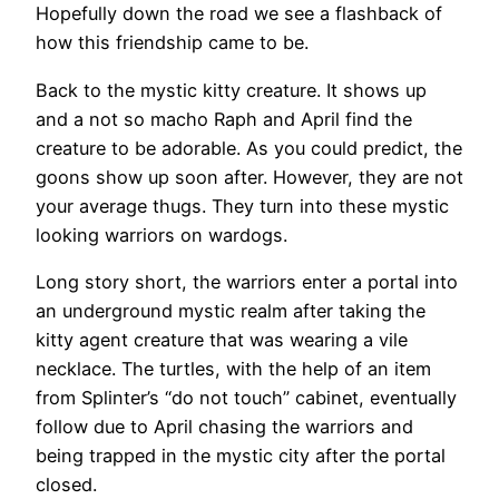
Hopefully down the road we see a flashback of
how this friendship came to be.
Back to the mystic kitty creature. It shows up
and a not so macho Raph and April find the
creature to be adorable. As you could predict, the
goons show up soon after. However, they are not
your average thugs. They turn into these mystic
looking warriors on wardogs.
Long story short, the warriors enter a portal into
an underground mystic realm after taking the
kitty agent creature that was wearing a vile
necklace. The turtles, with the help of an item
from Splinter’s “do not touch” cabinet, eventually
follow due to April chasing the warriors and
being trapped in the mystic city after the portal
closed.