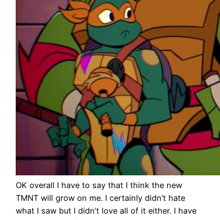
OK overall I have to say that I think the new
TMNT will grow on me. I certainly didn’t hate
what I saw but I didn’t love all of it either. I have