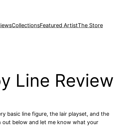
iews
Collections
Featured Artist
The Store
y Line Review
basic line figure, the lair playset, and the
em out below and let me know what your