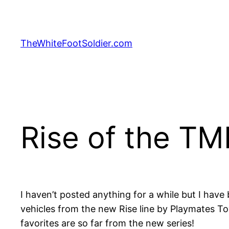
Skip
to
content
TheWhiteFootSoldier.com
Rise of the T
I haven’t posted anything for a while but I have 
vehicles from the new Rise line by Playmates T
favorites are so far from the new series!