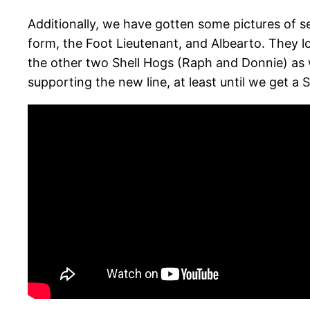
Additionally, we have gotten some pictures of s
form, the Foot Lieutenant, and Albearto. They lo
the other two Shell Hogs (Raph and Donnie) as 
supporting the new line, at least until we get a 