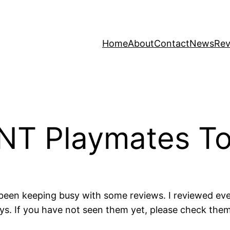
Home
About
Contact
News
Rev
MNT Playmates To
been keeping busy with some reviews. I reviewed every 
oys. If you have not seen them yet, please check th