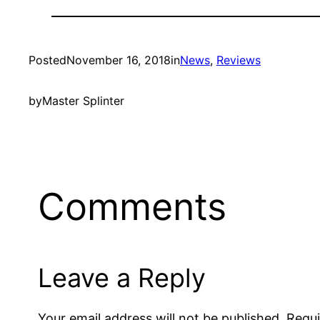
Posted
November 16, 2018
in
News
, 
Reviews
by
Master Splinter
Comments
Leave a Reply
Your email address will not be published.
Requi