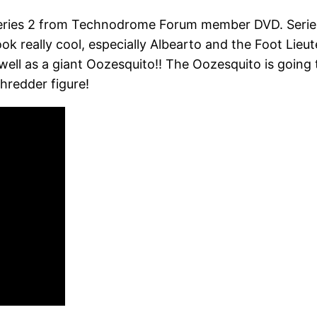
eries 2 from Technodrome Forum member DVD. Series 2 w
ok really cool, especially Albearto and the Foot Lieu
well as a giant Oozesquito!! The Oozesquito is going
Shredder figure!