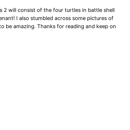
ill consist of the four turtles in battle shell
tenant! I also stumbled across some pictures of
 to be amazing. Thanks for reading and keep on