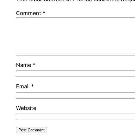
Comment
*
Name
*
Email
*
Website