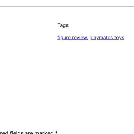
Tags:
figure review
, 
playmates toys
red fields are marked
*