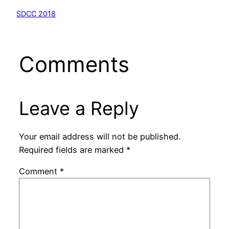
SDCC 2018
Comments
Leave a Reply
Your email address will not be published.
Required fields are marked
*
Comment
*