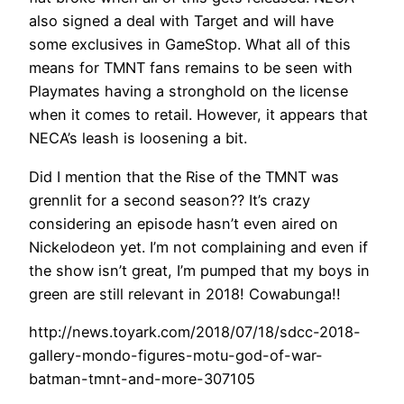
also signed a deal with Target and will have
some exclusives in GameStop. What all of this
means for TMNT fans remains to be seen with
Playmates having a stronghold on the license
when it comes to retail. However, it appears that
NECA’s leash is loosening a bit.
Did I mention that the Rise of the TMNT was
grennlit for a second season?? It’s crazy
considering an episode hasn’t even aired on
Nickelodeon yet. I’m not complaining and even if
the show isn’t great, I’m pumped that my boys in
green are still relevant in 2018! Cowabunga!!
http://news.toyark.com/2018/07/18/sdcc-2018-
gallery-mondo-figures-motu-god-of-war-
batman-tmnt-and-more-307105