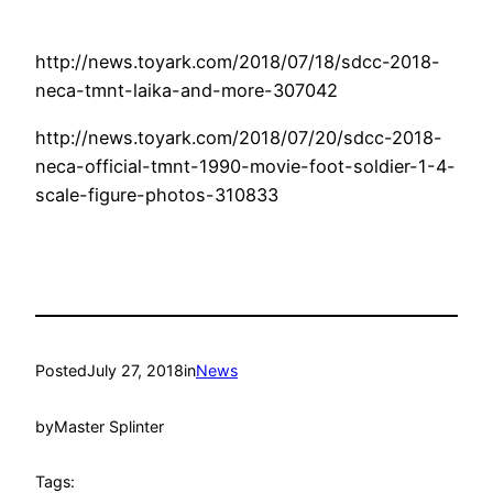
http://news.toyark.com/2018/07/18/sdcc-2018-
neca-tmnt-laika-and-more-307042
http://news.toyark.com/2018/07/20/sdcc-2018-
neca-official-tmnt-1990-movie-foot-soldier-1-4-
scale-figure-photos-310833
Posted
July 27, 2018
in
News
by
Master Splinter
Tags: