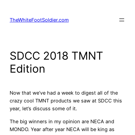
Skip
to
TheWhiteFootSoldier.com
content
SDCC 2018 TMNT
Edition
Now that we’ve had a week to digest all of the
crazy cool TMNT products we saw at SDCC this
year, let’s discuss some of it.
The big winners in my opinion are NECA and
MONDO. Year after year NECA will be king as