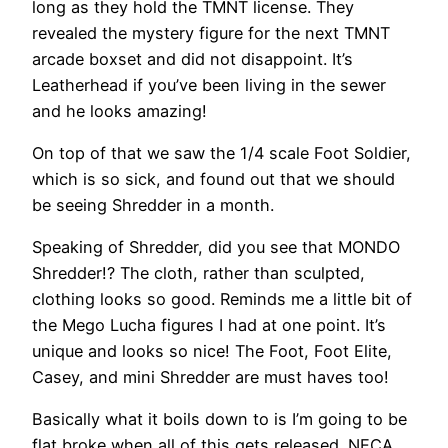
long as they hold the TMNT license. They
revealed the mystery figure for the next TMNT
arcade boxset and did not disappoint. It’s
Leatherhead if you’ve been living in the sewer
and he looks amazing!
On top of that we saw the 1/4 scale Foot Soldier,
which is so sick, and found out that we should
be seeing Shredder in a month.
Speaking of Shredder, did you see that MONDO
Shredder!? The cloth, rather than sculpted,
clothing looks so good. Reminds me a little bit of
the Mego Lucha figures I had at one point. It’s
unique and looks so nice! The Foot, Foot Elite,
Casey, and mini Shredder are must haves too!
Basically what it boils down to is I’m going to be
flat broke when all of this gets released. NECA