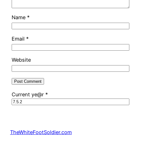
Name
*
Email
*
Website
Current ye@r
*
TheWhiteFootSoldier.com