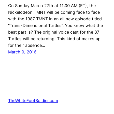
On Sunday March 27th at 11:00 AM (ET), the
Nickelodeon TMNT will be coming face to face
with the 1987 TMNT in an all new episode titled
“Trans-Dimensional Turtles”. You know what the
best part is? The original voice cast for the 87
Turtles will be returning! This kind of makes up
for their absence…
March 9, 2016
TheWhiteFootSoldier.com