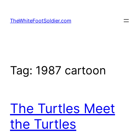
Skip
to
TheWhiteFootSoldier.com
content
Tag:
1987 cartoon
The Turtles Meet
the Turtles